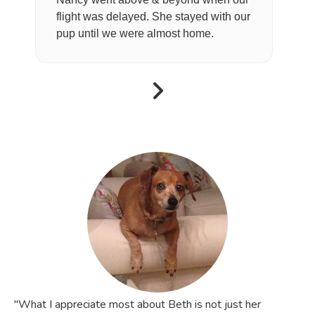
flight was delayed. She stayed with our
pup until we were almost home.
"What I appreciate most about Beth is not just her