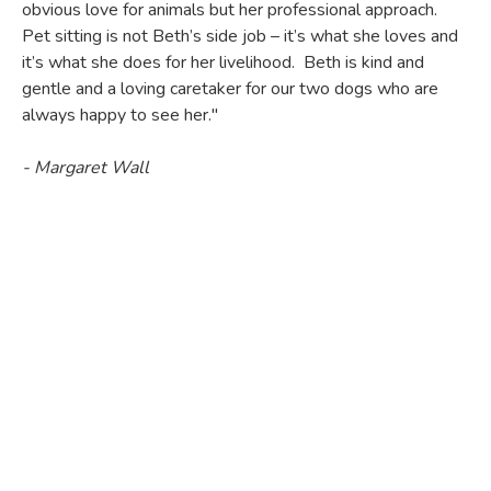
obvious love for animals but her professional approach.
Pet sitting is not Beth’s side job – it’s what she loves and
it’s what she does for her livelihood. Beth is kind and
gentle and a loving caretaker for our two dogs who are
always happy to see her."
- Margaret Wall
"I am proud to recommend Beth Brown as my pets'