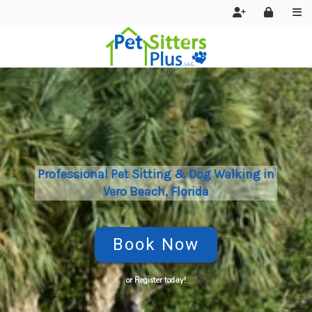
Home
About Us
FAQ
Policies
Professional Pet Sitting & Dog Walking in
Vero Beach, Florida
Join Our Team
Contact Us
Book Now
Services
Reviews
or Register today!
Contact Us