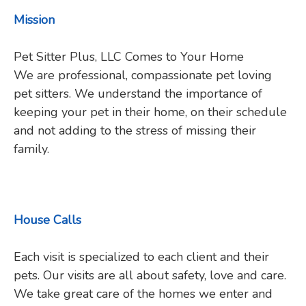
Mission
Pet Sitter Plus, LLC Comes to Your Home
We are professional, compassionate pet loving
pet sitters. We understand the importance of
keeping your pet in their home, on their schedule
and not adding to the stress of missing their
family.
House Calls
Each visit is specialized to each client and their
pets. Our visits are all about safety, love and care.
We take great care of the homes we enter and