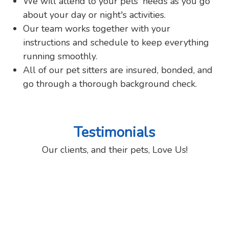
We will attend to your pets' needs as you go
about your day or night's activities.
Our team works together with your
instructions and schedule to keep everything
running smoothly.
All of our pet sitters are insured, bonded, and
go through a thorough background check.
Testimonials
Our clients, and their pets, Love Us!