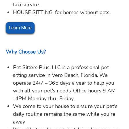
taxi service.
HOUSE SITTING: for homes without pets.
Learn More
Why Choose Us?
Pet Sitters Plus, LLC is a professional pet
sitting service in Vero Beach, Florida. We
operate 24/7 – 365 days a year to help you
with all your pet's needs. Office hours 9 AM
-4PM Monday thru Friday.
We come to your house to ensure your pet's
daily routine remains the same while you're
away.