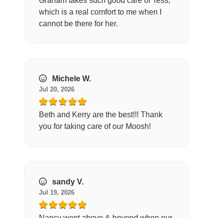
Graham takes such good care of Tess,
which is a real comfort to me when I
cannot be there for her.
Michele W.
Jul 20, 2026
Beth and Kerry are the best!!! Thank
you for taking care of our Moosh!
sandy V.
Jul 19, 2026
Nancy went above & beyond when our