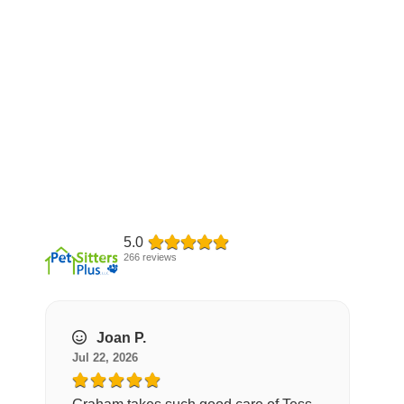
5.0
266 reviews
Joan P.
Jul 22, 2026