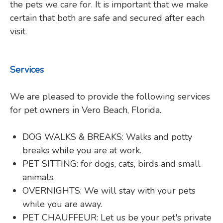
the pets we care for. It is important that we make
certain that both are safe and secured after each
visit.
Services
We are pleased to provide the following services
for pet owners in Vero Beach, Florida.
DOG WALKS & BREAKS: Walks and potty
breaks while you are at work.
PET SITTING: for dogs, cats, birds and small
animals.
OVERNIGHTS: We will stay with your pets
while you are away.
PET CHAUFFEUR: Let us be your pet's private